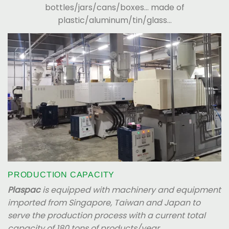
bottles/jars/cans/boxes... made of
plastic/aluminum/tin/glass...
PRODUCTION CAPACITY
Plaspac
is equipped with machinery and equipment
imported from Singapore, Taiwan and Japan to
serve the production process with a current total
capacity of 180 tons of products/year.