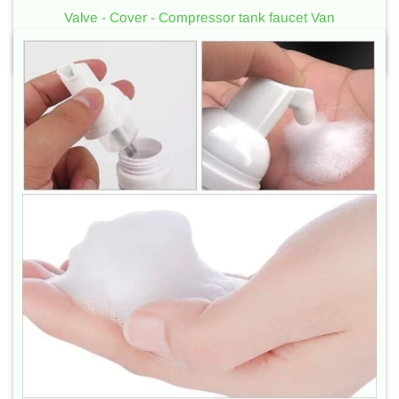
Valve - Cover - Compressor tank faucet Van
Used for metal cans