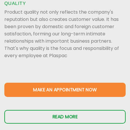
QUALITY
Product quality not only reflects the company's
reputation but also creates customer value. It has
been proven by domestic and foreign customer
satisfaction, forming our long-term intimate
relationships with important business partners.
That's why quality is the focus and responsibility of
every employee at Plaspac
MAKE AN APPOINTMENT NOW
READ MORE