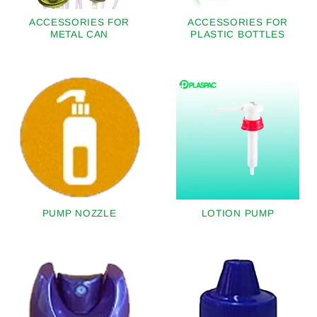
ACCESSORIES FOR
ACCESSORIES FOR
METAL CAN
PLASTIC BOTTLES
PUMP NOZZLE
LOTION PUMP