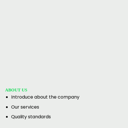
ABOUT US
Introduce about the company
Our services
Quality standards