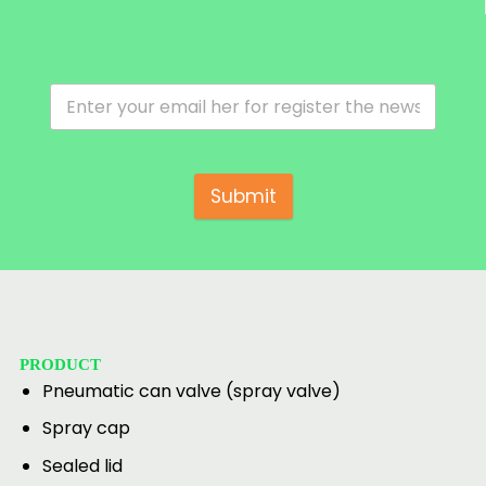
Submit
PRODUCT
Pneumatic can valve (spray valve)
Spray cap
Sealed lid