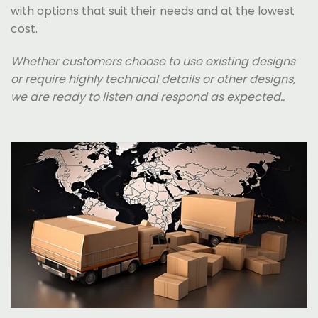
with options that suit their needs and at the lowest
cost.
Whether customers choose to use existing designs
or require highly technical details or other designs,
we are ready to listen and respond as expected..