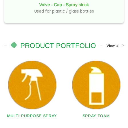
Valve - Cap - Spray strick
Used for plastic / glass bottles
PRODUCT PORTFOLIO
View all
MULTI-PURPOSE SPRAY
SPRAY FOAM