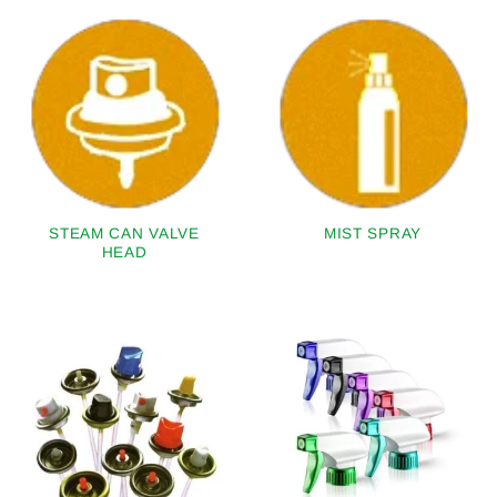
STEAM CAN VALVE
MIST SPRAY
HEAD