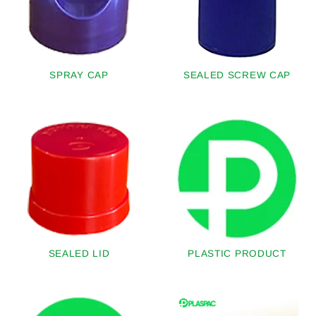
SPRAY CAP
SEALED SCREW CAP
SEALED LID
PLASTIC PRODUCT