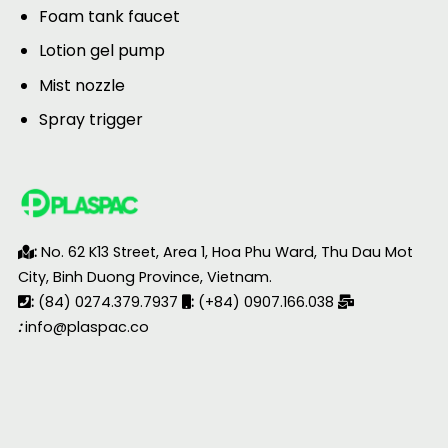
Foam tank faucet
Lotion gel pump
Mist nozzle
Spray trigger
:
No. 62 K13 Street, Area 1, Hoa Phu Ward, Thu Dau Mot
City, Binh Duong Province, Vietnam.
:
(84) 0274.379.7937
:
(+84) 0907.166.038
:
info@plaspac.co