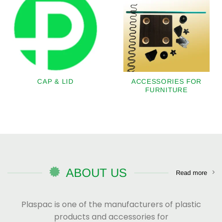
CAP & LID
ACCESSORIES FOR
FURNITURE
ABOUT US
Read more
Plaspac is one of the manufacturers of plastic
products and accessories for