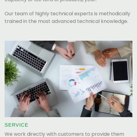
Our team of highly technical experts is methodically
trained in the most advanced technical knowledge.
SERVICE
We work directly with customers to provide them