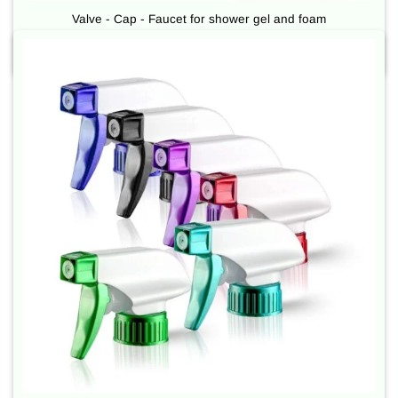
Valve - Cap - Faucet for shower gel and foam
Used for plastic / glass bottles