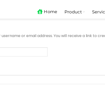
Home
Product
Servi
username or email address. You will receive a link to cr