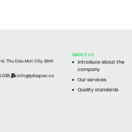
ABOUT US
rd, Thu Dau Mot City, Binh
Introduce about the
company
6.038
:
info@plaspac.co
Our services
Quality standards