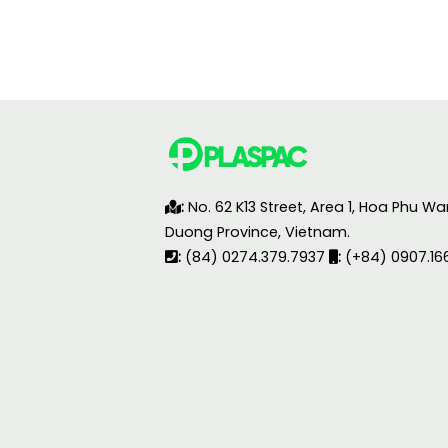
:
No. 62 K13 Street, Area 1, Hoa Phu Wa
Duong Province, Vietnam.
:
(84) 0274.379.7937
:
(+84) 0907.16