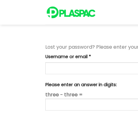
Skip
to
content
Lost your password? Please enter your 
Required
Username or email
*
Please enter an answer in digits:
three − three =
RESET PASSWORD