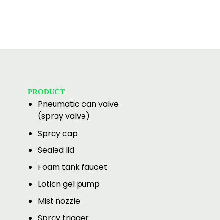
PRODUCT
Pneumatic can valve
(spray valve)
Spray cap
Sealed lid
Foam tank faucet
Lotion gel pump
Mist nozzle
Spray trigger