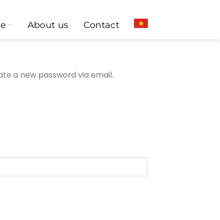
ce
About us
Contact
eate a new password via email.