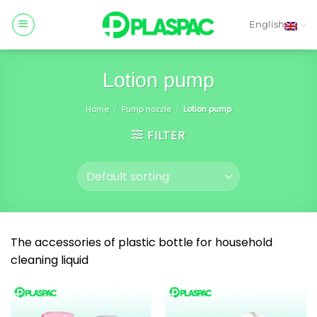
Skip
to
English
content
Lotion pump
Home
/
Pump nozzle
/
Lotion pump
FILTER
The accessories of plastic bottle for household
cleaning liquid