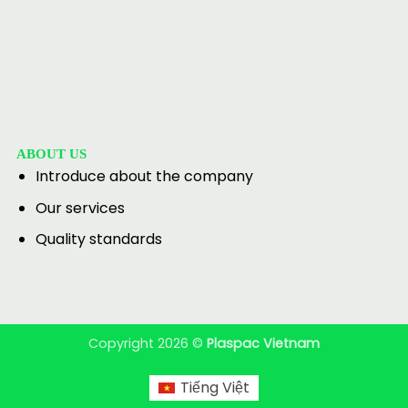
ABOUT US
Introduce about the company
Our services
Quality standards
Copyright 2026 ©
Plaspac Vietnam
Tiếng Việt