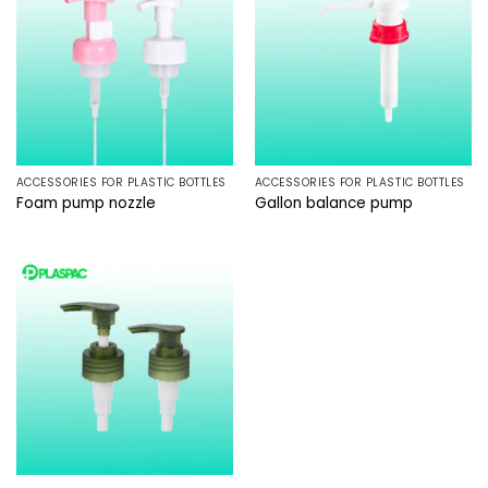
ACCESSORIES FOR PLASTIC BOTTLES
ACCESSORIES FOR PLASTIC BOTTLES
Foam pump nozzle
Gallon balance pump