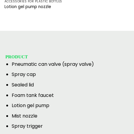
ACCESSORIES FOR PLASTIC BOTTLES
Lotion gel pump nozzle
PRODUCT
Pneumatic can valve (spray valve)
Spray cap
Sealed lid
Foam tank faucet
Lotion gel pump
Mist nozzle
Spray trigger