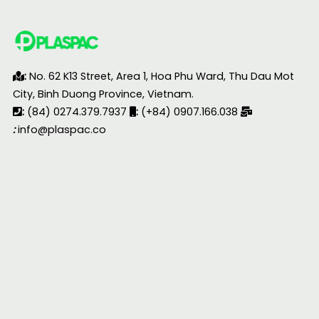
:
No. 62 K13 Street, Area 1, Hoa Phu Ward, Thu Dau Mot
City, Binh Duong Province, Vietnam.
:
(84) 0274.379.7937
:
(+84) 0907.166.038
:
info@plaspac.co