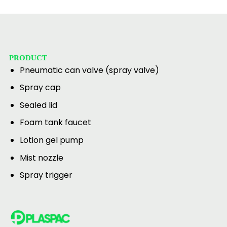
PRODUCT
Pneumatic can valve (spray valve)
Spray cap
Sealed lid
Foam tank faucet
Lotion gel pump
Mist nozzle
Spray trigger