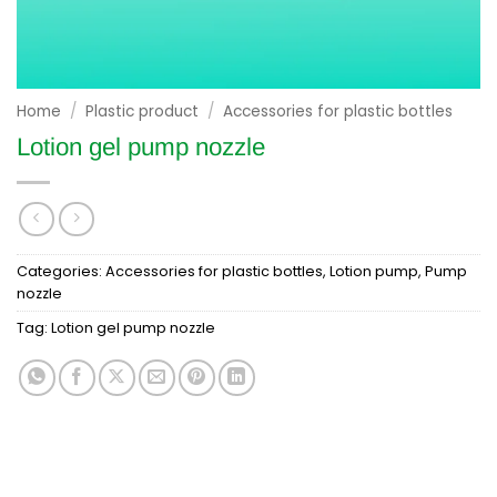
Home
/
Plastic product
/
Accessories for plastic bottles
Lotion gel pump nozzle
Categories:
Accessories for plastic bottles
,
Lotion pump
,
Pump
nozzle
Tag:
Lotion gel pump nozzle