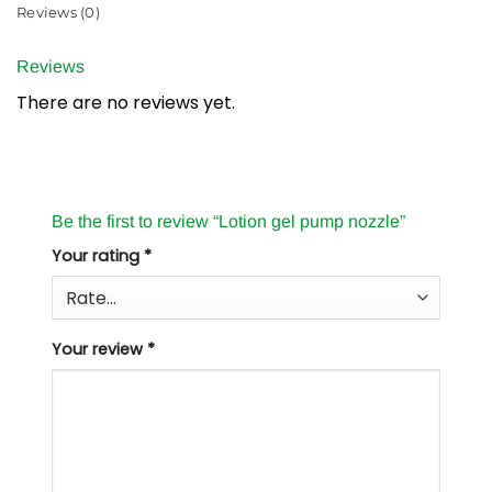
Reviews (0)
Reviews
There are no reviews yet.
Be the first to review “Lotion gel pump nozzle”
Your rating
*
Your review
*