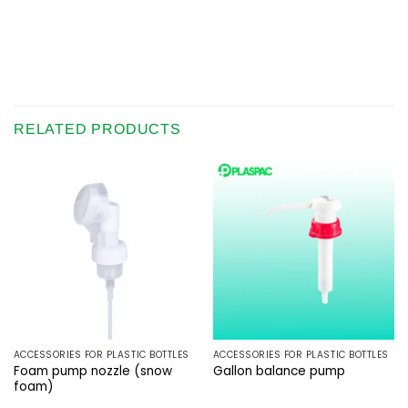
RELATED PRODUCTS
ACCESSORIES FOR PLASTIC BOTTLES
ACCESSORIES FOR PLASTIC BOTTLES
Foam pump nozzle (snow
Gallon balance pump
foam)