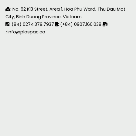
:
No. 62 K13 Street, Area 1, Hoa Phu Ward, Thu Dau Mot
City, Binh Duong Province, Vietnam.
:
(84) 0274.379.7937
:
(+84) 0907.166.038
:
info@plaspac.co