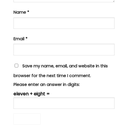
Name
*
Email
*
Save my name, email, and website in this
browser for the next time I comment.
Please enter an answer in digits:
eleven + eight =