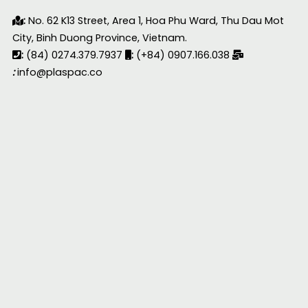
:
No. 62 K13 Street, Area 1, Hoa Phu Ward, Thu Dau Mot
City, Binh Duong Province, Vietnam.
:
(84) 0274.379.7937
:
(+84) 0907.166.038
:
info@plaspac.co