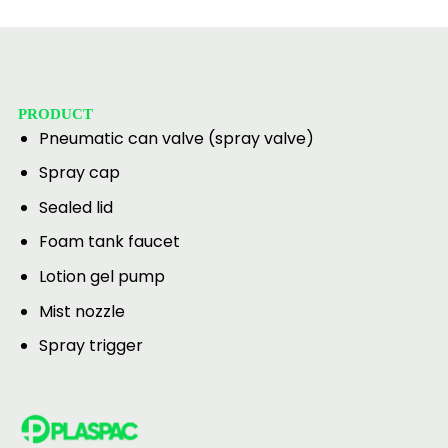
PRODUCT
Pneumatic can valve (spray valve)
Spray cap
Sealed lid
Foam tank faucet
Lotion gel pump
Mist nozzle
Spray trigger