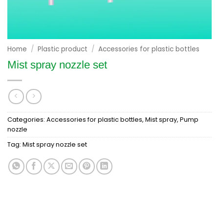
Home
/
Plastic product
/
Accessories for plastic bottles
Mist spray nozzle set
Categories:
Accessories for plastic bottles
,
Mist spray
,
Pump
nozzle
Tag:
Mist spray nozzle set