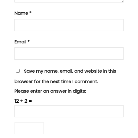
Name
*
Email
*
Save my name, email, and website in this
browser for the next time I comment.
Please enter an answer in digits:
12 + 2 =