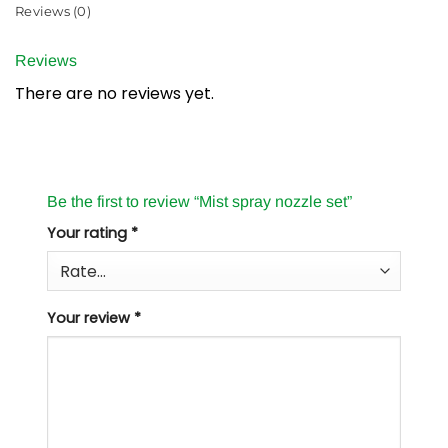
Reviews (0)
Reviews
There are no reviews yet.
Be the first to review “Mist spray nozzle set”
Your rating
*
Your review
*