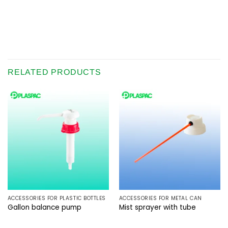
RELATED PRODUCTS
ACCESSORIES FOR PLASTIC BOTTLES
ACCESSORIES FOR METAL CAN
Gallon balance pump
Mist sprayer with tube