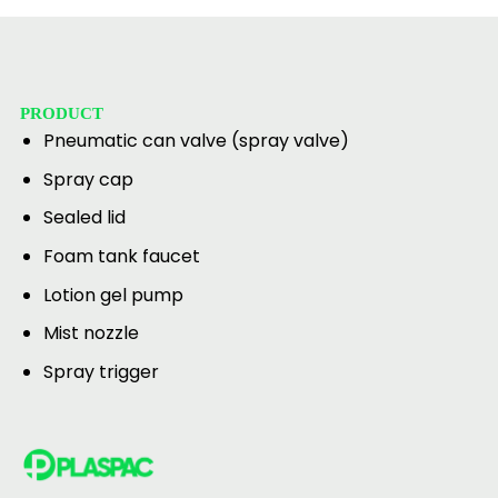
PRODUCT
Pneumatic can valve (spray valve)
Spray cap
Sealed lid
Foam tank faucet
Lotion gel pump
Mist nozzle
Spray trigger