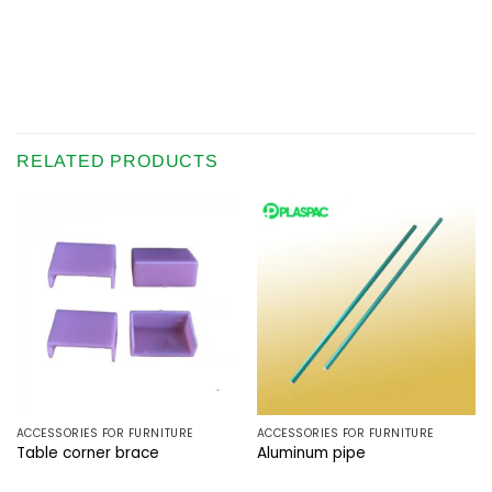
RELATED PRODUCTS
ACCESSORIES FOR FURNITURE
ACCESSORIES FOR FURNITURE
Table corner brace
Aluminum pipe