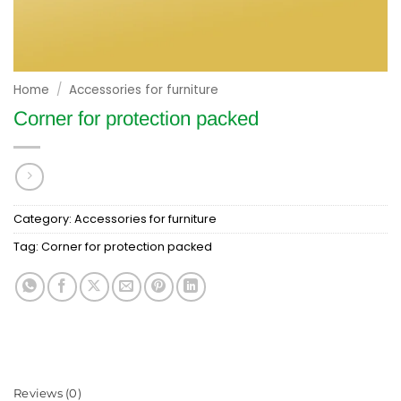
Home
/
Accessories for furniture
Corner for protection packed
Category:
Accessories for furniture
Tag:
Corner for protection packed
Reviews (0)