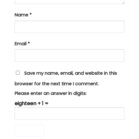
Name
*
Email
*
Save my name, email, and website in this
browser for the next time I comment.
Please enter an answer in digits:
eighteen + 1 =