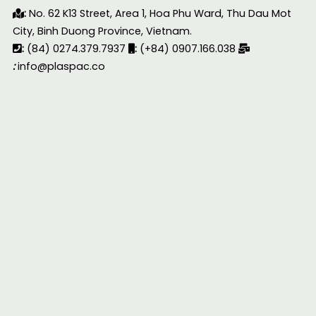
:
No. 62 K13 Street, Area 1, Hoa Phu Ward, Thu Dau Mot
City, Binh Duong Province, Vietnam.
:
(84) 0274.379.7937
:
(+84) 0907.166.038
:
info@plaspac.co