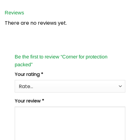
Reviews
There are no reviews yet.
Be the first to review “Corner for protection
packed”
Your rating
*
Your review
*