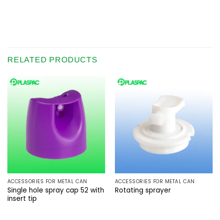
RELATED PRODUCTS
ACCESSORIES FOR METAL CAN
ACCESSORIES FOR METAL CAN
Single hole spray cap 52 with
Rotating sprayer
insert tip