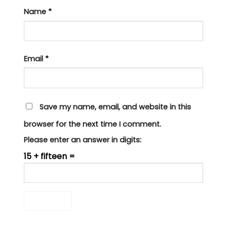
Name
*
Email
*
Save my name, email, and website in this
browser for the next time I comment.
Please enter an answer in digits:
15 + fifteen =