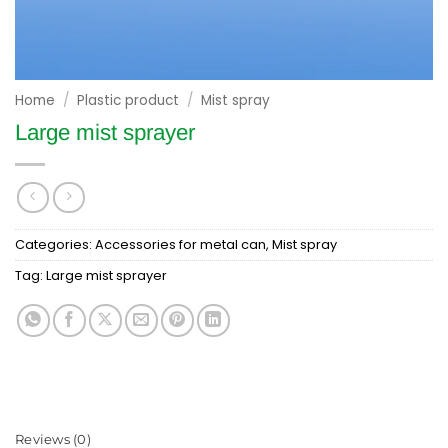
Home
/
Plastic product
/
Mist spray
Large mist sprayer
Categories:
Accessories for metal can
,
Mist spray
Tag:
Large mist sprayer
Reviews (0)