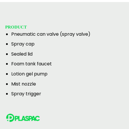
PRODUCT
Pneumatic can valve (spray valve)
Spray cap
Sealed lid
Foam tank faucet
Lotion gel pump
Mist nozzle
Spray trigger