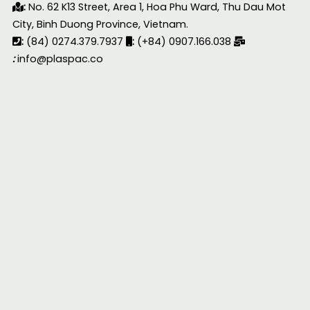
:
No. 62 K13 Street, Area 1, Hoa Phu Ward, Thu Dau Mot
City, Binh Duong Province, Vietnam.
:
(84) 0274.379.7937
:
(+84) 0907.166.038
:
info@plaspac.co