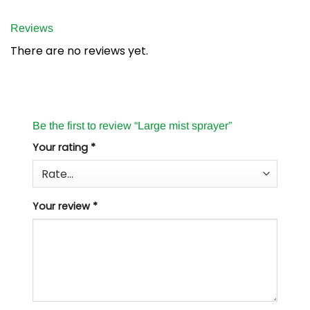
Reviews
There are no reviews yet.
Be the first to review “Large mist sprayer”
Your rating
*
Your review
*