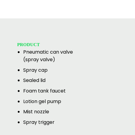
PRODUCT
Pneumatic can valve
(spray valve)
Spray cap
Sealed lid
Foam tank faucet
Lotion gel pump
Mist nozzle
Spray trigger