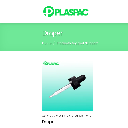
Skip
to
content
Droper
Home
/
Products tagged “Droper”
ACCESSORIES FOR PLASTIC BOTTLES
Droper