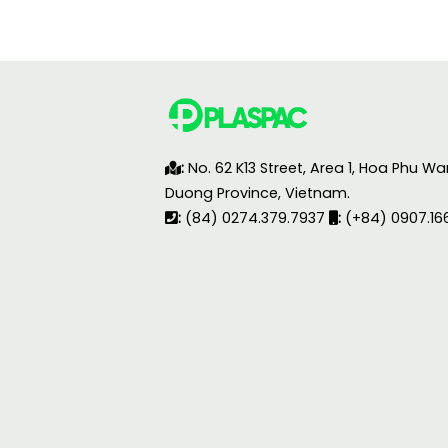
:
No. 62 K13 Street, Area 1, Hoa Phu Wa
Duong Province, Vietnam.
:
(84) 0274.379.7937
:
(+84) 0907.16