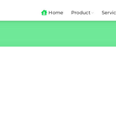
Home
Product
Servi