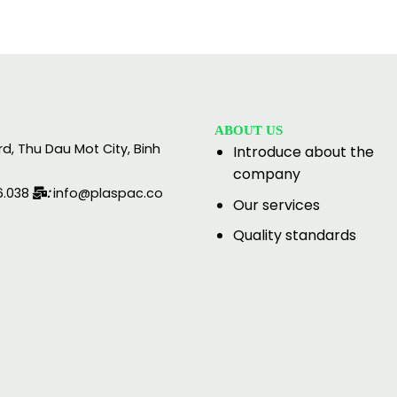
ABOUT US
rd, Thu Dau Mot City, Binh
Introduce about the
company
6.038
:
info@plaspac.co
Our services
Quality standards