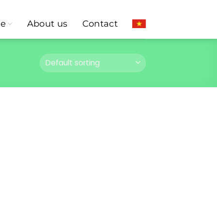
ce
About us
Contact