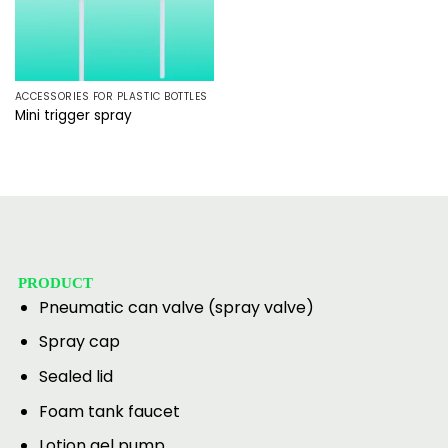
ACCESSORIES FOR PLASTIC BOTTLES
Mini trigger spray
PRODUCT
Pneumatic can valve (spray valve)
Spray cap
Sealed lid
Foam tank faucet
Lotion gel pump