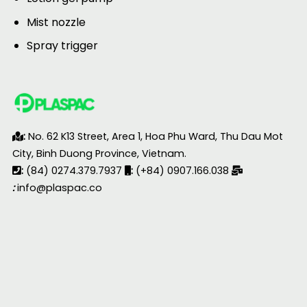
Mist nozzle
Spray trigger
:
No. 62 K13 Street, Area 1, Hoa Phu Ward, Thu Dau Mot
City, Binh Duong Province, Vietnam.
:
(84) 0274.379.7937
:
(+84) 0907.166.038
:
info@plaspac.co