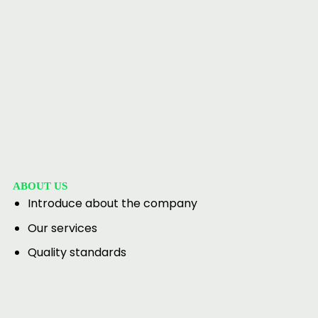
ABOUT US
Introduce about the company
Our services
Quality standards