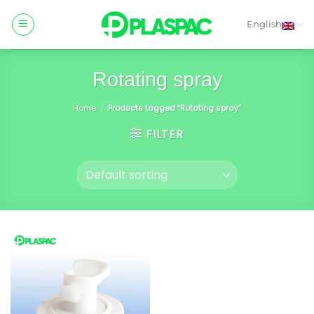
Skip
to
English
content
Rotating spray
Home
/
Products tagged “Rotating spray”
FILTER