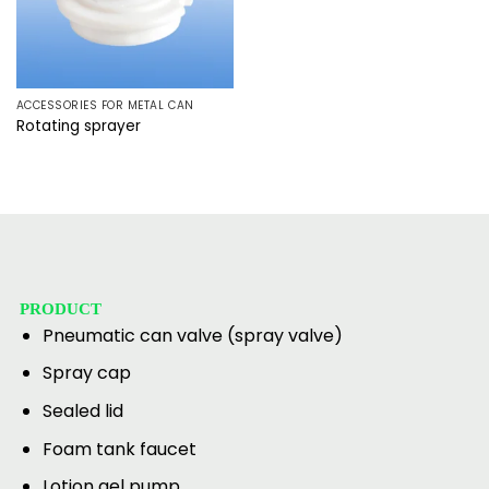
ACCESSORIES FOR METAL CAN
Rotating sprayer
PRODUCT
Pneumatic can valve (spray valve)
Spray cap
Sealed lid
Foam tank faucet
Lotion gel pump