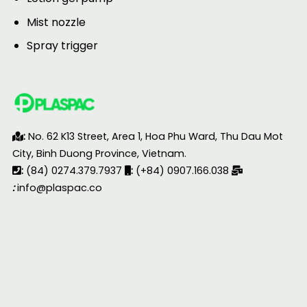
Mist nozzle
Spray trigger
:
No. 62 K13 Street, Area 1, Hoa Phu Ward, Thu Dau Mot
City, Binh Duong Province, Vietnam.
:
(84) 0274.379.7937
:
(+84) 0907.166.038
:
info@plaspac.co