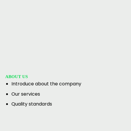
ABOUT US
Introduce about the company
Our services
Quality standards