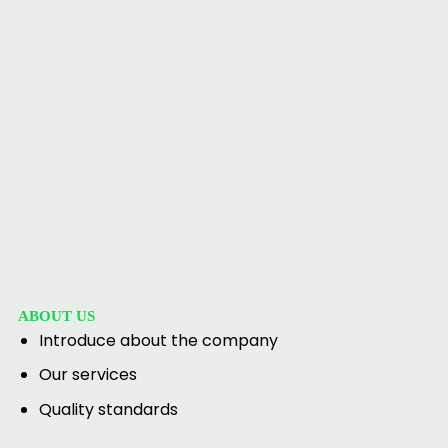
ABOUT US
Introduce about the company
Our services
Quality standards