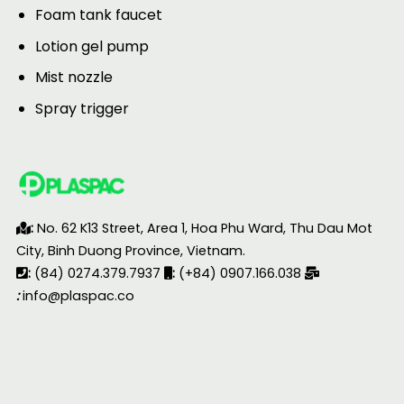
Foam tank faucet
Lotion gel pump
Mist nozzle
Spray trigger
:
No. 62 K13 Street, Area 1, Hoa Phu Ward, Thu Dau Mot
City, Binh Duong Province, Vietnam.
:
(84) 0274.379.7937
:
(+84) 0907.166.038
:
info@plaspac.co