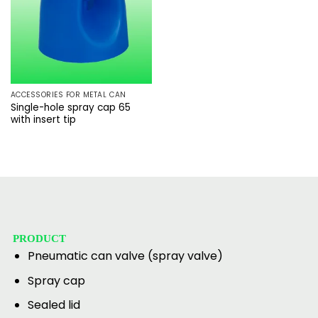
ACCESSORIES FOR METAL CAN
Single-hole spray cap 65
with insert tip
PRODUCT
Pneumatic can valve (spray valve)
Spray cap
Sealed lid