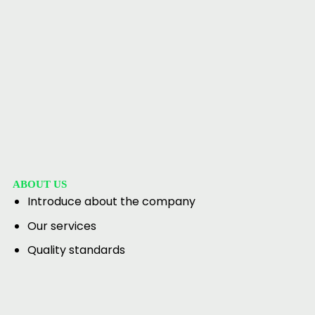
ABOUT US
Introduce about the company
Our services
Quality standards