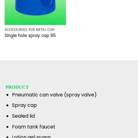
ACCESSORIES FOR METAL CAN
Single hole spray cap 65
PRODUCT
Pneumatic can valve (spray valve)
Spray cap
Sealed lid
Foam tank faucet
Lotion gel pump