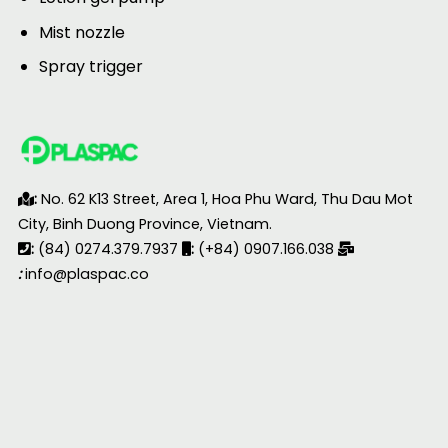
Mist nozzle
Spray trigger
:
No. 62 K13 Street, Area 1, Hoa Phu Ward, Thu Dau Mot
City, Binh Duong Province, Vietnam.
:
(84) 0274.379.7937
:
(+84) 0907.166.038
:
info@plaspac.co