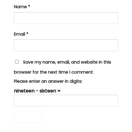
Name
*
Email
*
Save my name, email, and website in this
browser for the next time I comment.
Please enter an answer in digits:
nineteen − sixteen =