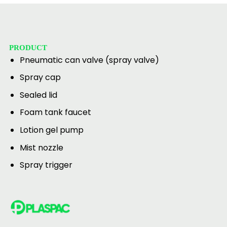
PRODUCT
Pneumatic can valve (spray valve)
Spray cap
Sealed lid
Foam tank faucet
Lotion gel pump
Mist nozzle
Spray trigger