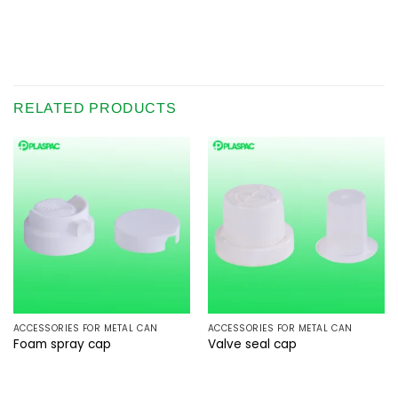
RELATED PRODUCTS
ACCESSORIES FOR METAL CAN
ACCESSORIES FOR METAL CAN
Foam spray cap
Valve seal cap