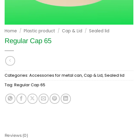
Home
/
Plastic product
/
Cap & Lid
/
Sealed lid
Regular Cap 65
Categories:
Accessories for metal can
,
Cap & Lid
,
Sealed lid
Tag:
Regular Cap 65
Reviews (0)