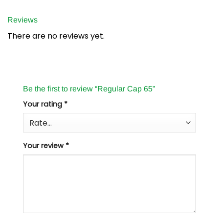
Reviews
There are no reviews yet.
Be the first to review “Regular Cap 65”
Your rating
*
Your review
*