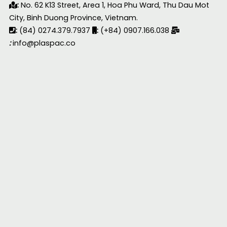
:
No. 62 K13 Street, Area 1, Hoa Phu Ward, Thu Dau Mot
City, Binh Duong Province, Vietnam.
:
(84) 0274.379.7937
:
(+84) 0907.166.038
:
info@plaspac.co